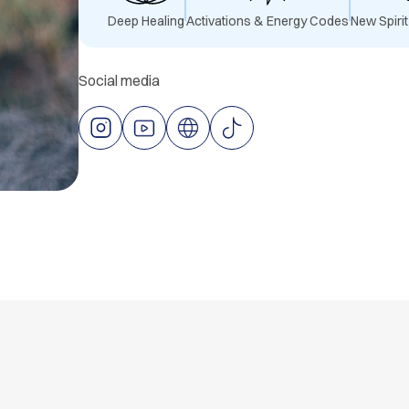
Deep
Healing
Activations & Energy Codes
New Spiri
Social media