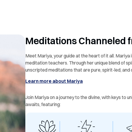
Meditations Channeled f
Meet Mariya, your guide at the heart of it all. Mariya i
meditation teachers. Through her unique blend of spir
unscripted meditations that are pure, spirit-led, and
Learn more about Mariya
Join Mariya on a journey to the divine, with keys to 
awaits, featuring: