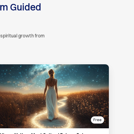
um Guided
 spiritual growth from
Free