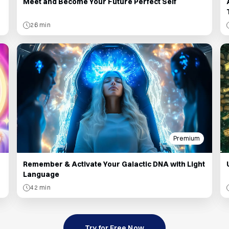
Meet and Become Your Future Perfect Self
26 min
Premium
Remember & Activate Your Galactic DNA with Light
Language
42 min
Try for Free Now