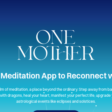
 Meditation App to Reconnect w
lm of meditation, a place beyond the ordinary. Step away from ba
with dragons, heal your heart, manifest your perfect life, upgrade 
astrological events like eclipses and solstices.