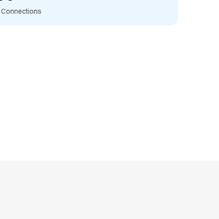
t Connections