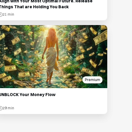
Align with Your Most Optimal Future. Release
Things That are Holding You Back
21 min
Premium
UNBLOCK Your Money Flow
29 min