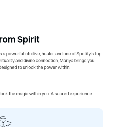
rom Spirit
s a powerful intuitive, healer, and one of Spotify’s top
ituality and divine connection, Mariya brings you
 designed to unlock the power within.
unlock the magic within you. A sacred experience