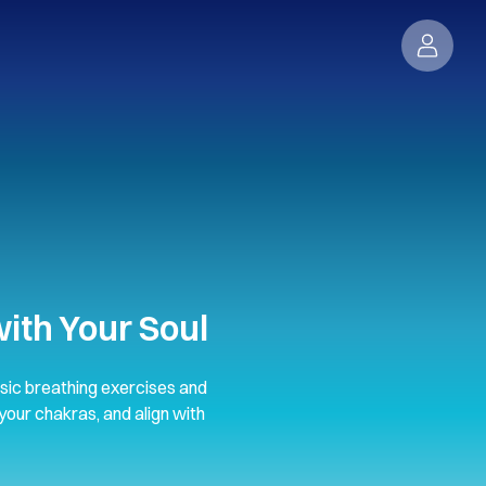
ith Your Soul
sic breathing exercises and
your chakras, and align with