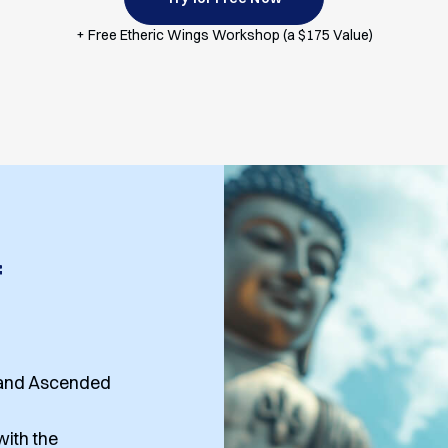
+ Free Etheric Wings Workshop (a $175 Value)
f
, and Ascended
ith the