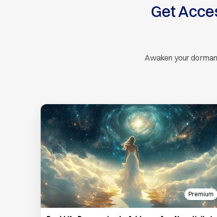
Get Acce
Awaken your dormant s
Premium