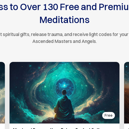
ss to Over 130 Free and Premi
Meditations
piritual gifts, release trauma, and receive light codes for your
Ascended Masters and Angels.
Free