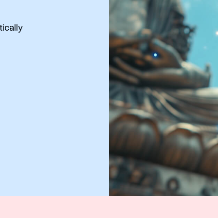
tically