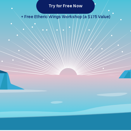
Try for Free Now
+ Free Etheric Wings
Workshop (a $175 Value)