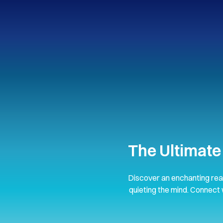
The Ultimate
Discover an enchanting rea
quieting the mind. Connect 