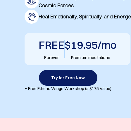
Cosmic Forces
Heal Emotionally, Spiritually, and Energe
FREE
$19.95/mo
Forever
Premium meditations
Try for Free Now
+ Free Etheric Wings Workshop (a $175 Value)