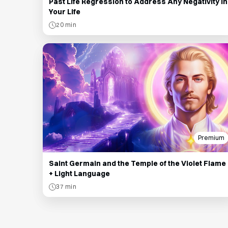
Past Life Regression to Address Any Negativity in
Your Life
20 min
Premium
Saint Germain and the Temple of the Violet Flame
+ Light Language
37 min