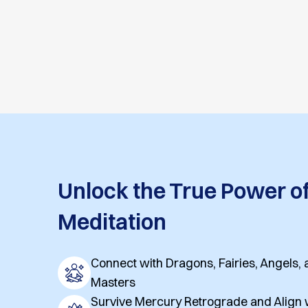
Unlock the True Power o
Meditation
Connect with Dragons, Fairies, Angels
Masters
Survive Mercury Retrograde and Align w